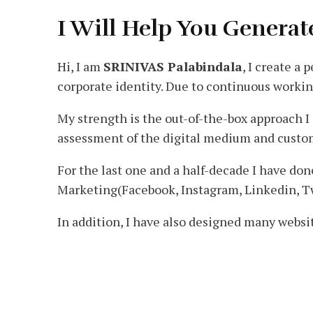
I Will Help You Generat
Hi, I am
SRINIVAS Palabindala
, I create a
corporate identity. Due to continuous workin
My strength is the out-of-the-box approach I
assessment of the digital medium and custom
For the last one and a half-decade I have d
Marketing(Facebook, Instagram, Linkedin, T
In addition, I have also designed many websi