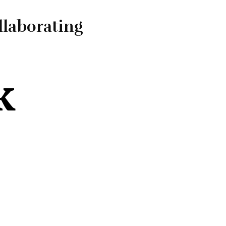
llaborating
k