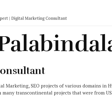
ert | Digital Marketing Consultant
 Palabindal
Consultant
al Marketing, SEO projects of various domains in Hy
n many transcontinental projects that were from US