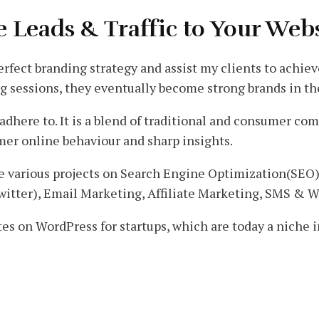
e Leads & Traffic to Your Web
 perfect branding strategy and assist my clients to achie
g sessions, they eventually become strong brands in th
 adhere to. It is a blend of traditional and consumer c
er online behaviour and sharp insights.
one various projects on Search Engine Optimization(SEO
witter), Email Marketing, Affiliate Marketing, SMS & 
tes on WordPress for startups, which are today a niche 