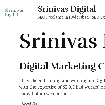
Skip
Srinivas Digital
to
content
SEO Freelance in Hyderabad | SEO Exp
Srinivas
Digital Marketing 
I have been training and working on Digit
with the expertise of SEO, I had worked o
many Indian web portals.
About Me