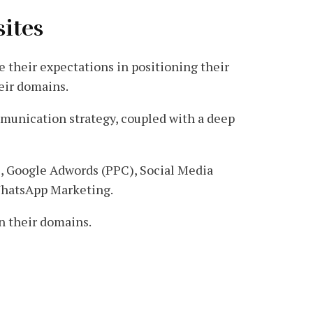
sites
ve their expectations in positioning their
eir domains.
ommunication strategy, coupled with a deep
), Google Adwords (PPC), Social Media
WhatsApp Marketing.
in their domains.