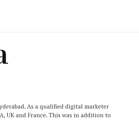
a
derabad. As a qualified digital marketer
A, UK and France. This was in addition to