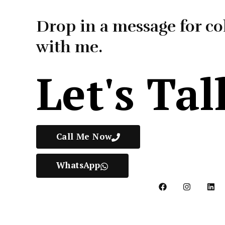
Drop in a message for co
with me.
Let's Tal
Call Me Now
WhatsApp
F
I
L
a
n
i
c
s
n
e
t
k
b
a
e